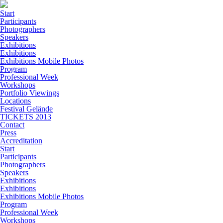
Start
Participants
Photographers
Speakers
Exhibitions
Exhibitions
Exhibitions Mobile Photos
Program
Professional Week
Workshops
Portfolio Viewings
Locations
Festival Gelände
TICKETS 2013
Contact
Press
Accreditation
Start
Participants
Photographers
Speakers
Exhibitions
Exhibitions
Exhibitions Mobile Photos
Program
Professional Week
Workshops