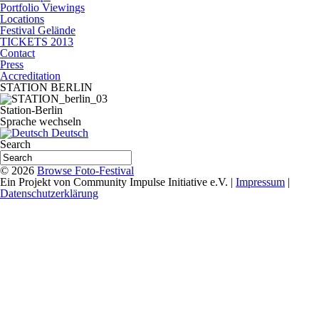
Portfolio Viewings
Locations
Festival Gelände
TICKETS 2013
Contact
Press
Accreditation
STATION BERLIN
Station-Berlin
Sprache wechseln
Deutsch
Search
© 2026
Browse Foto-Festival
Ein Projekt von Community Impulse Initiative e.V. |
Impressum
|
Datenschutzerklärung