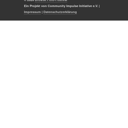
Ein Projekt von Community Impulse Initiative e.V. |
Impressum
|
Datenschutzerklärung