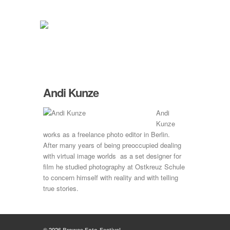
Andi Kunze
Andi
Kunze
works as a freelance photo editor in Berlin.
After many years of being preoccupied dealing
with virtual image worlds as a set designer for
film he studied photography at Ostkreuz Schule
to concern himself with reality and with telling
true stories.
© 2026
Browse Foto-Festival